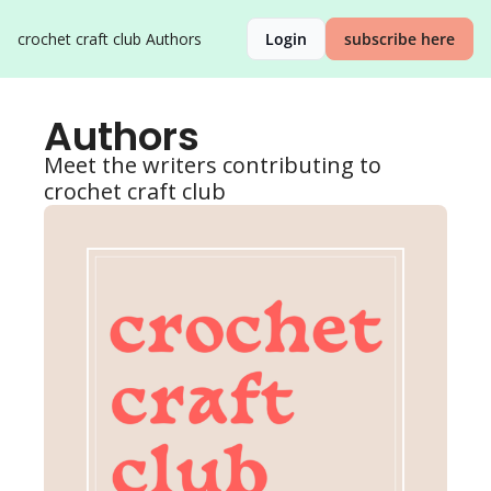
crochet craft club
Authors
Login
subscribe here
Authors
Meet the writers contributing to 
crochet craft club