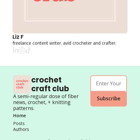
Liz F
freelance content writer. avid crocheter and crafter. 
crochet 
craft club
A semi-regular dose of fiber 
Subscribe
news, crochet, + knitting 
patterns.
Home
Posts
Authors