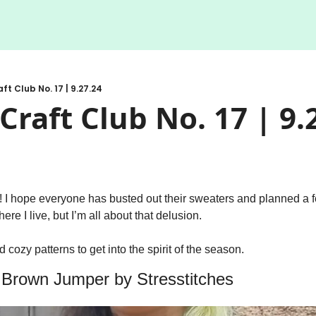
ft Club No. 17 | 9.27.24
Craft Club No. 17 | 9.
l! I hope everyone has busted out their sweaters and planned a fe
ere I live, but I’m all about that delusion. 
 cozy patterns to get into the spirit of the season. 
e Brown Jumper by Stresstitches