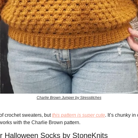
Charlie Brown Jumper by Stresstitches
 of crochet sweaters, but 
this pattern is super cute
. It’s chunky in
 works with the Charlie Brown pattern. 
for Halloween Socks by StoneKnits