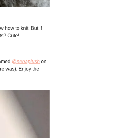
 how to knit. But if 
ts? Cute!
amed 
@nenaplush
 on 
re was). Enjoy the 