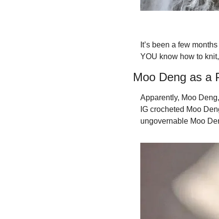
It’s been a few months 
YOU know how to knit,
Moo Deng as a P
Apparently, Moo Deng,
IG crocheted Moo Deng, 
ungovernable Moo Deng