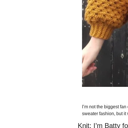
I’m not the biggest fan
sweater fashion, but it
Knit: I’m Batty 