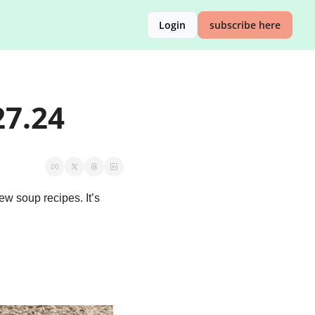
Login
subscribe here
27.24
w soup recipes. It’s 