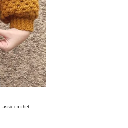
 classic crochet 