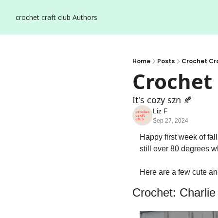
crochet craft club
Authors
Home
Posts
Crochet Cra
Crochet 
It's cozy szn 🍂
Liz F
Sep 27, 2024
Happy first week of fal
still over 80 degrees wh
Here are a few cute and
Crochet: Charli