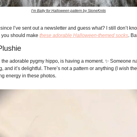
I’m Batty for Halloween pattern by StoneKnits
since I’ve sent out a newsletter and guess what? I still don’t know
 you should make 
these adorable Halloween-themed socks
. Ba
lushie
 the adorable pygmy hippo, is having a moment. 
✨
 Someone n
and it’s delightful. There’s not a pattern or anything (I wish the
 energy in these photos. 